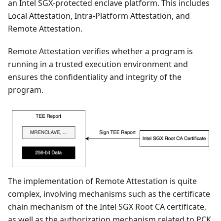
an Intel SGX-protected enclave platform. This includes
Local Attestation, Intra-Platform Attestation, and
Remote Attestation.
Remote Attestation verifies whether a program is
running in a trusted execution environment and
ensures the confidentiality and integrity of the
program.
The implementation of Remote Attestation is quite
complex, involving mechanisms such as the certificate
chain mechanism of the Intel SGX Root CA certificate,
as well as the authorization mechanism related to PCK