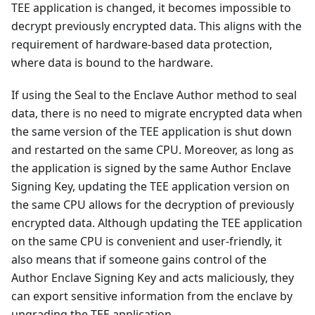
TEE application is changed, it becomes impossible to
decrypt previously encrypted data. This aligns with the
requirement of hardware-based data protection,
where data is bound to the hardware.
If using the Seal to the Enclave Author method to seal
data, there is no need to migrate encrypted data when
the same version of the TEE application is shut down
and restarted on the same CPU. Moreover, as long as
the application is signed by the same Author Enclave
Signing Key, updating the TEE application version on
the same CPU allows for the decryption of previously
encrypted data. Although updating the TEE application
on the same CPU is convenient and user-friendly, it
also means that if someone gains control of the
Author Enclave Signing Key and acts maliciously, they
can export sensitive information from the enclave by
upgrading the TEE application.