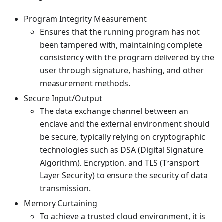
Program Integrity Measurement
Ensures that the running program has not
been tampered with, maintaining complete
consistency with the program delivered by the
user, through signature, hashing, and other
measurement methods.
Secure Input/Output
The data exchange channel between an
enclave and the external environment should
be secure, typically relying on cryptographic
technologies such as DSA (Digital Signature
Algorithm), Encryption, and TLS (Transport
Layer Security) to ensure the security of data
transmission.
Memory Curtaining
To achieve a trusted cloud environment, it is