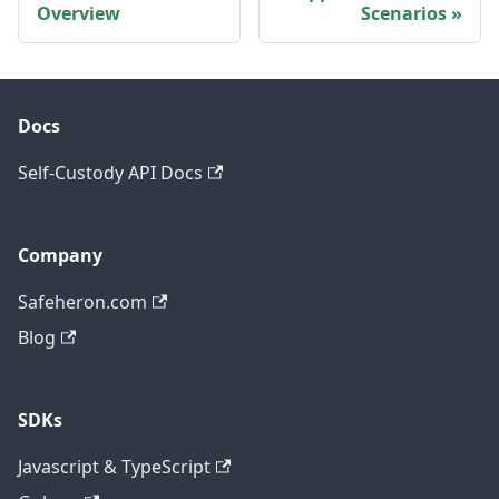
Overview
Scenarios
Docs
Self-Custody API Docs
Company
Safeheron.com
Blog
SDKs
Javascript & TypeScript