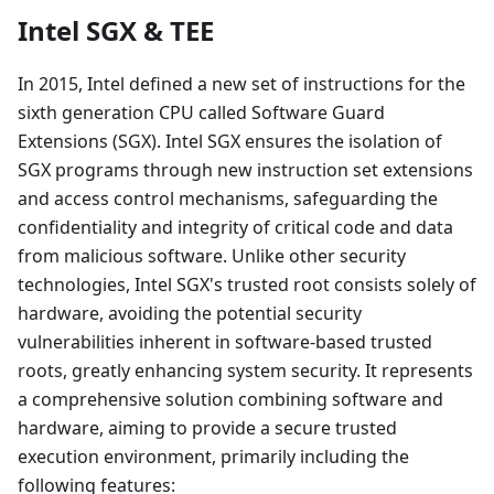
Intel SGX & TEE
In 2015, Intel defined a new set of instructions for the
sixth generation CPU called Software Guard
Extensions (SGX). Intel SGX ensures the isolation of
SGX programs through new instruction set extensions
and access control mechanisms, safeguarding the
confidentiality and integrity of critical code and data
from malicious software. Unlike other security
technologies, Intel SGX's trusted root consists solely of
hardware, avoiding the potential security
vulnerabilities inherent in software-based trusted
roots, greatly enhancing system security. It represents
a comprehensive solution combining software and
hardware, aiming to provide a secure trusted
execution environment, primarily including the
following features: