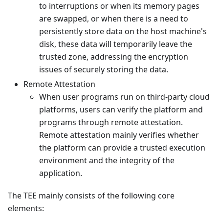
to interruptions or when its memory pages
are swapped, or when there is a need to
persistently store data on the host machine's
disk, these data will temporarily leave the
trusted zone, addressing the encryption
issues of securely storing the data.
Remote Attestation
When user programs run on third-party cloud
platforms, users can verify the platform and
programs through remote attestation.
Remote attestation mainly verifies whether
the platform can provide a trusted execution
environment and the integrity of the
application.
The TEE mainly consists of the following core
elements: