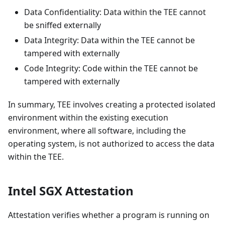
Data Confidentiality: Data within the TEE cannot
be sniffed externally
Data Integrity: Data within the TEE cannot be
tampered with externally
Code Integrity: Code within the TEE cannot be
tampered with externally
In summary, TEE involves creating a protected isolated
environment within the existing execution
environment, where all software, including the
operating system, is not authorized to access the data
within the TEE.
Intel SGX Attestation
Attestation verifies whether a program is running on