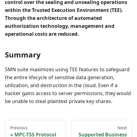
control over the sealing and unsealing operations
within the Trusted Execution Environment (TEE).
Through the architecture of automated
authorization technology, management and
operational costs are reduced.
Summary
SMN suite maximizes using TEE features to safeguard
the entire lifecycle of sensitive data generation,
utilization, and destruction in the cloud. Even if a
hacker gains access to server permissions, they would
be unable to steal plaintext private key shares.
Previous
Next
MPC-TSS Protocol
Supported Business