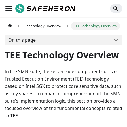
Technology Overview
TEE Technology Overview
On this page
TEE Technology Overview
In the SMN suite, the server-side components utilize
Trusted Execution Environment (TEE) technology
based on Intel SGX to protect core sensitive data, such
as key shares. To enhance comprehension of the SMN
suite's implementation logic, this section provides a
focused overview of the fundamental concepts related
to TEE.