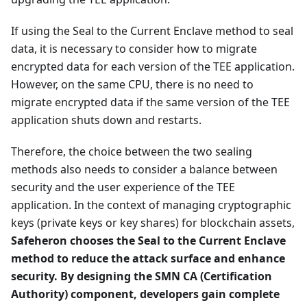
If using the Seal to the Current Enclave method to seal
data, it is necessary to consider how to migrate
encrypted data for each version of the TEE application.
However, on the same CPU, there is no need to
migrate encrypted data if the same version of the TEE
application shuts down and restarts.
Therefore, the choice between the two sealing
methods also needs to consider a balance between
security and the user experience of the TEE
application. In the context of managing cryptographic
keys (private keys or key shares) for blockchain assets,
Safeheron chooses the Seal to the Current Enclave
method to reduce the attack surface and enhance
security. By designing the SMN CA (Certification
Authority) component, developers gain complete