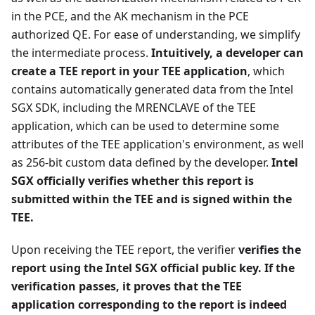
in the PCE, and the AK mechanism in the PCE
authorized QE. For ease of understanding, we simplify
the intermediate process.
Intuitively, a developer can
create a TEE report in your TEE application
, which
contains automatically generated data from the Intel
SGX SDK, including the MRENCLAVE of the TEE
application, which can be used to determine some
attributes of the TEE application's environment, as well
as 256-bit custom data defined by the developer.
Intel
SGX officially verifies whether this report is
submitted within the TEE and is signed within the
TEE.
Upon receiving the TEE report, the verifier
verifies the
report using the Intel SGX official public key. If the
verification passes, it proves that the TEE
application corresponding to the report is indeed