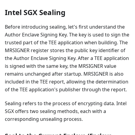
Intel SGX Sealing
Before introducing sealing, let's first understand the
Author Enclave Signing Key. The key is used to sign the
trusted part of the TEE application when building. The
MRSIGNER register stores the public key identifier of
the Author Enclave Signing Key. After a TEE application
is signed with the same key, the MRSIGNER value
remains unchanged after startup. MRSIGNER is also
included in the TEE report, allowing the determination
of the TEE application's publisher through the report.
Sealing refers to the process of encrypting data. Intel
SGX offers two sealing methods, each with a
corresponding unsealing process.