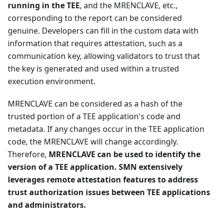
running in the TEE
, and the MRENCLAVE, etc.,
corresponding to the report can be considered
genuine. Developers can fill in the custom data with
information that requires attestation, such as a
communication key, allowing validators to trust that
the key is generated and used within a trusted
execution environment.
MRENCLAVE can be considered as a hash of the
trusted portion of a TEE application's code and
metadata. If any changes occur in the TEE application
code, the MRENCLAVE will change accordingly.
Therefore,
MRENCLAVE can be used to identify the
version of a TEE application. SMN extensively
leverages remote attestation features to address
trust authorization issues between TEE applications
and administrators.