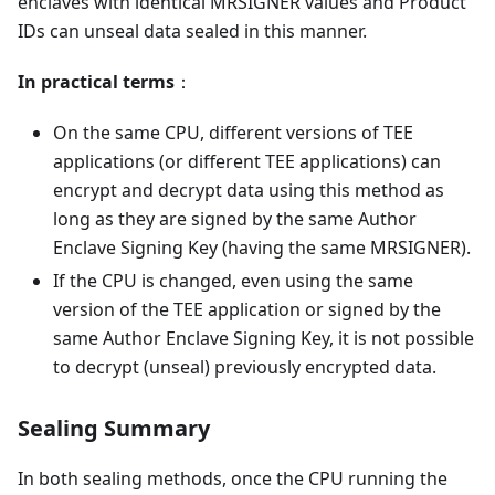
enclaves with identical MRSIGNER values and Product
IDs can unseal data sealed in this manner.
In practical terms
：
On the same CPU, different versions of TEE
applications (or different TEE applications) can
encrypt and decrypt data using this method as
long as they are signed by the same Author
Enclave Signing Key (having the same MRSIGNER).
If the CPU is changed, even using the same
version of the TEE application or signed by the
same Author Enclave Signing Key, it is not possible
to decrypt (unseal) previously encrypted data.
Sealing Summary
In both sealing methods, once the CPU running the