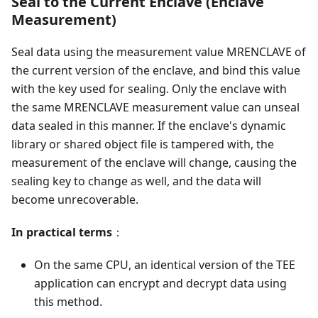
Seal to the Current Enclave (Enclave
Measurement)
Seal data using the measurement value MRENCLAVE of
the current version of the enclave, and bind this value
with the key used for sealing. Only the enclave with
the same MRENCLAVE measurement value can unseal
data sealed in this manner. If the enclave's dynamic
library or shared object file is tampered with, the
measurement of the enclave will change, causing the
sealing key to change as well, and the data will
become unrecoverable.
In practical terms
：
On the same CPU, an identical version of the TEE
application can encrypt and decrypt data using
this method.