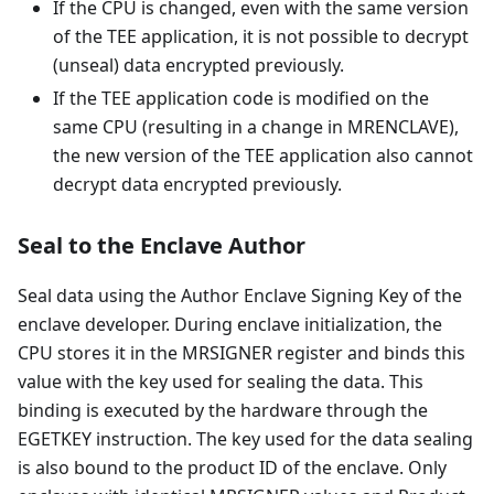
If the CPU is changed, even with the same version
of the TEE application, it is not possible to decrypt
(unseal) data encrypted previously.
If the TEE application code is modified on the
same CPU (resulting in a change in MRENCLAVE),
the new version of the TEE application also cannot
decrypt data encrypted previously.
Seal to the Enclave Author
Seal data using the Author Enclave Signing Key of the
enclave developer. During enclave initialization, the
CPU stores it in the MRSIGNER register and binds this
value with the key used for sealing the data. This
binding is executed by the hardware through the
EGETKEY instruction. The key used for the data sealing
is also bound to the product ID of the enclave. Only