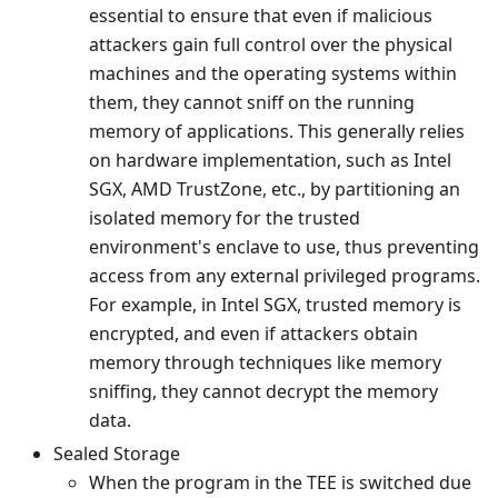
essential to ensure that even if malicious
attackers gain full control over the physical
machines and the operating systems within
them, they cannot sniff on the running
memory of applications. This generally relies
on hardware implementation, such as Intel
SGX, AMD TrustZone, etc., by partitioning an
isolated memory for the trusted
environment's enclave to use, thus preventing
access from any external privileged programs.
For example, in Intel SGX, trusted memory is
encrypted, and even if attackers obtain
memory through techniques like memory
sniffing, they cannot decrypt the memory
data.
Sealed Storage
When the program in the TEE is switched due